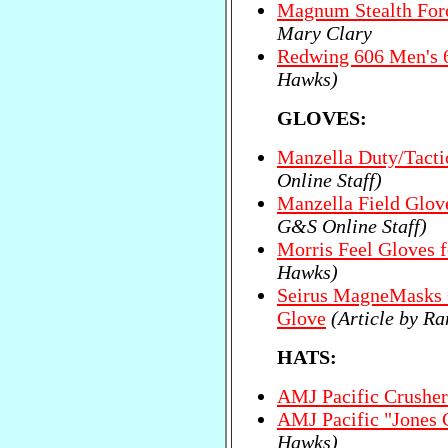
Magnum Stealth Forc
Mary Clary
Redwing 606 Men's 
Hawks)
GLOVES:
Manzella Duty/Tacti
Online Staff)
Manzella Field Glov
G&S Online Staff)
Morris Feel Gloves f
Hawks)
Seirus MagneMasks 
Glove
(Article by R
HATS:
AMJ Pacific Crusher
AMJ Pacific "Jones 
Hawks)