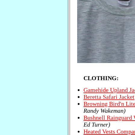
CLOTHING:
Gamehide Upland Ja
Beretta Safari Jacket
Browning Bird'n Lit
Randy Wakeman)
Bushnell Rainguard 
Ed Turner)
Heated Vests Compa