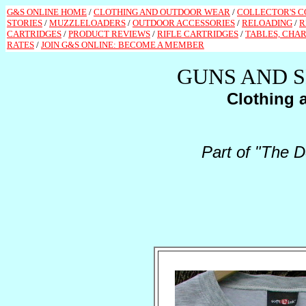
G&S ONLINE HOME
/
CLOTHING AND OUTDOOR WEAR
/
COLLECTOR'S 
STORIES
/
MUZZLELOADERS
/
OUTDOOR ACCESSORIES
/
RELOADING
/
R
CARTRIDGES
/
PRODUCT REVIEWS
/
RIFLE CARTRIDGES
/
TABLES, CHAR
RATES
/
JOIN G&S ONLINE: BECOME A MEMBER
GUNS AND 
Clothing 
Part of "The D