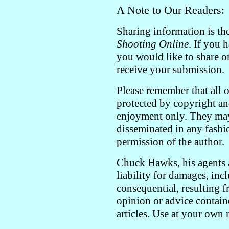
A Note to Our Readers:
Sharing information is th
Shooting Online
. If you 
you would like to share o
receive your submission.
Please remember that all o
protected by copyright an
enjoyment only. They may
disseminated in any fashi
permission of the author.
Chuck Hawks, his agents a
liability for damages, inc
consequential, resulting f
opinion or advice contain
articles. Use at your own 