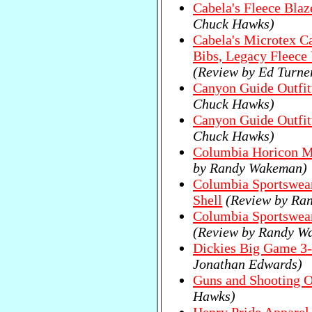
Cabela's Fleece Blaz
Chuck Hawks)
Cabela's Microtex C
Bibs, Legacy Fleece 
(Review by Ed Turne
Canyon Guide Outfitt
Chuck Hawks)
Canyon Guide Outfit
Chuck Hawks)
Columbia Horicon M
by Randy Wakeman)
Columbia Sportswear
Shell
(Review by Ra
Columbia Sportswea
(Review by Randy W
Dickies Big Game 3-
Jonathan Edwards)
Guns and Shooting On
Hawks)