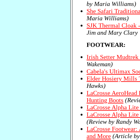
by Maria Williams)
She Safari Tradition
Maria Williams)
SJK Thermal Cloak -
Jim and Mary Clary
FOOTWEAR:
Irish Setter Mudtrek
Wakeman)
Cabela's Ultimax So
Elder Hosiery Mills
Hawks)
LaCrosse AeroHead R
Hunting Boots
(Revi
LaCrosse Alpha Lit
LaCrosse Alpha Lite 
(Review by Randy W
LaCrosse Footwear: 
and More
(Article 