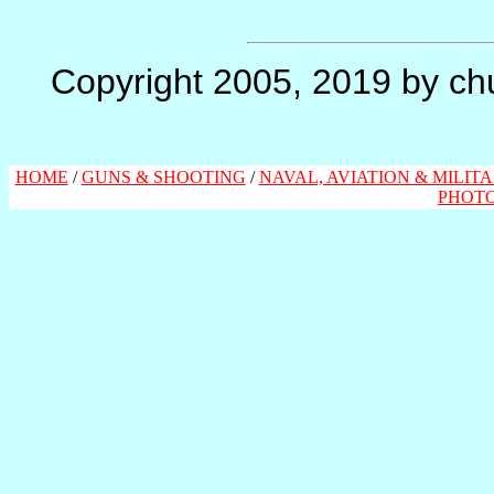
Copyright 2005, 2019 by chu
HOME
/
GUNS & SHOOTING
/
NAVAL, AVIATION & MILIT
PHOT