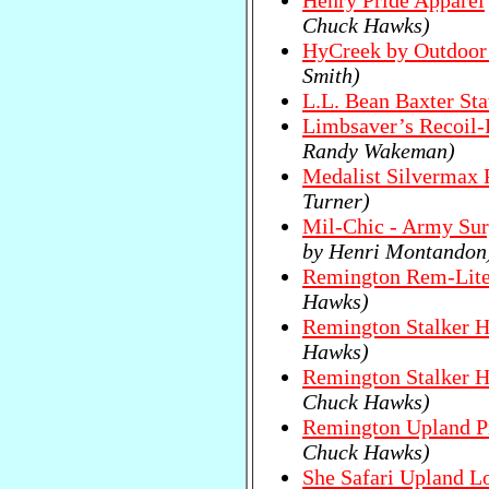
Henry Pride Apparel
Chuck Hawks)
HyCreek by Outdoor
Smith)
L.L. Bean Baxter Sta
Limbsaver’s Recoil-
Randy Wakeman)
Medalist Silvermax 
Turner)
Mil-Chic - Army Sur
by Henri Montandon
Remington Rem-Lite
Hawks)
Remington Stalker H
Hawks)
Remington Stalker H
Chuck Hawks)
Remington Upland Pr
Chuck Hawks)
She Safari Upland Lo