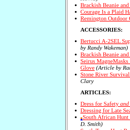
Brackish Beanie an
Courage Is a Plaid H
Remington Outdoor 
ACCESSORIES:
Bertucci A-2SEL Sup
by Randy Wakeman)
Brackish Beanie an
Seirus MagneMasks 
Glove
(Article by R
Stone River Survival
Clary
ARTICLES:
Dress for Safety
and
Dressing for Late S
South African Hunt 
D. Smith)