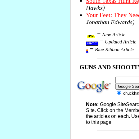
South Texas Hunt Re
Hawks)
Your Feet: They Nee
Jonathan Edwards)
=
New Article
=
Updated Article
=
Blue Ribbon Article
GUNS AND SHOOTI
chuckha
Note:
Google SiteSear
Site. Click on the Memb
the articles on each. Us
to this page.