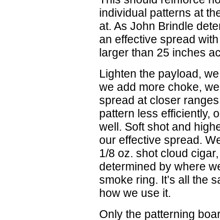
individual patterns at t
at. As John Brindle dete
an effective spread with
larger than 25 inches a
Lighten the payload, we 
we add more choke, we a
spread at closer ranges
pattern less efficiently,
well. Soft shot and high
our effective spread. W
1/8 oz. shot cloud cigar, 
determined by where we 
smoke ring. It’s all the 
how we use it.
Only the patterning boar