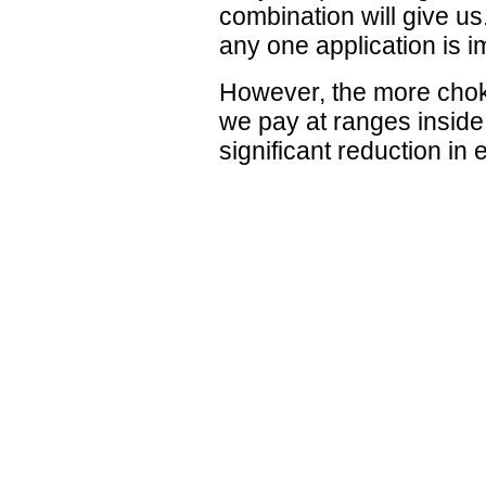
combination will give us
any one application is i
However, the more choke
we pay at ranges inside
significant reduction in 