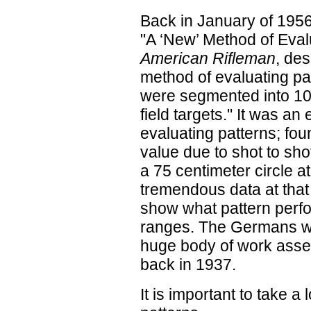
Back in January of 1956
"A ‘New’ Method of Eval
American Rifleman
, de
method of evaluating pa
were segmented into 100
field targets." It was a
evaluating patterns; fou
value due to shot to sh
a 75 centimeter circle a
tremendous data at that 3
show what pattern perfo
ranges. The Germans wen
huge body of work asse
back in 1937.
It is important to take a 