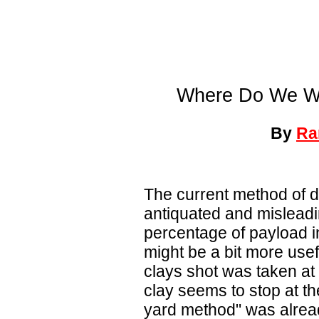
Where Do We Wa
By
Ra
The current method of d
antiquated and misleadin
percentage of payload in 
might be a bit more usef
clays shot was taken at 
clay seems to stop at th
yard method" was alread