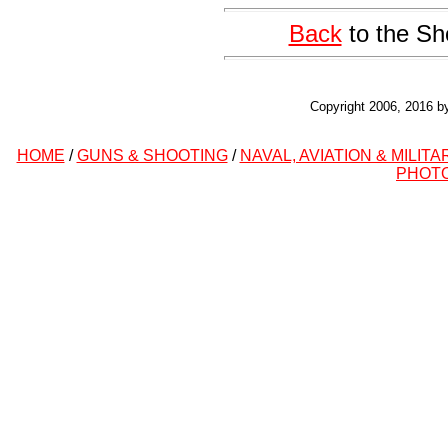
Back
to the Sh
Copyright 2006, 2016 b
HOME
/
GUNS & SHOOTING
/
NAVAL, AVIATION & MILITA
PHOT