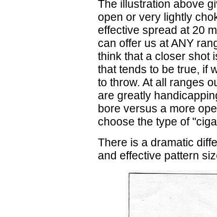
The illustration above 
open or very lightly cho
effective spread at 20 
can offer us at ANY rang
think that a closer shot
that tends to be true, if
to throw. At all ranges 
are greatly handicappin
bore versus a more ope
choose the type of "cig
There is a dramatic diff
and effective pattern siz