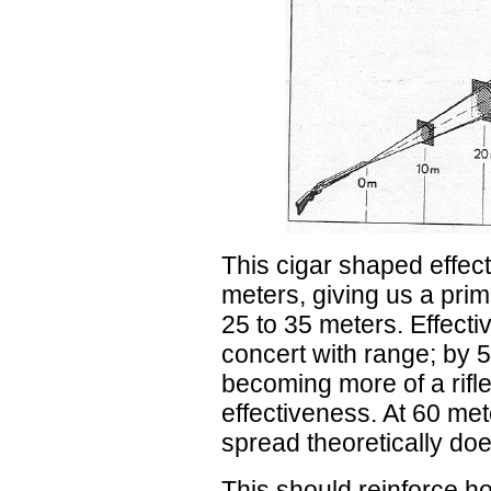
This cigar shaped effect
meters, giving us a pri
25 to 35 meters. Effecti
concert with range; by 5
becoming more of a rifle
effectiveness. At 60 met
spread theoretically doe
This should reinforce how