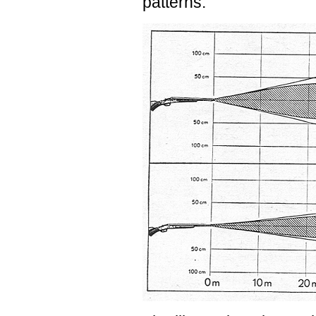
patterns.