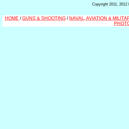
Copyright 2011, 2012 
HOME
/
GUNS & SHOOTING
/
NAVAL, AVIATION & MILITA
PHOT