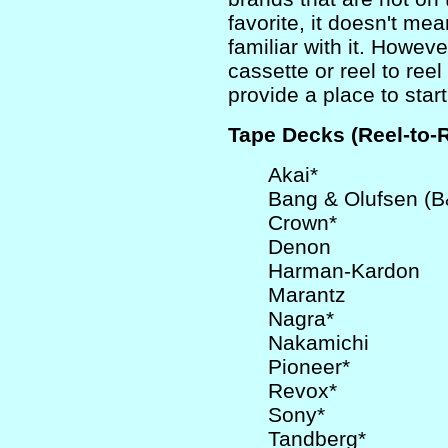
favorite, it doesn't mea
familiar with it. Howeve
cassette or reel to reel
provide a place to start
Tape Decks (Reel-to-
Akai*
Bang & Olufsen (
Crown*
Denon
Harman-Kardon
Marantz
Nagra*
Nakamichi
Pioneer*
Revox*
Sony*
Tandberg*