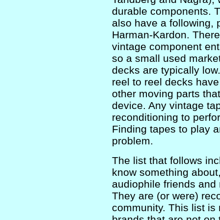
durable components. T
also have a following, 
Harman-Kardon. There i
vintage component enth
so a small used market
decks are typically lo
reel to reel decks have
other moving parts tha
device. Any vintage ta
reconditioning to perfor
Finding tapes to play 
problem.
The list that follows i
know something about, 
audiophile friends and 
They are (or were) rec
community. This list is
brands that are not on th