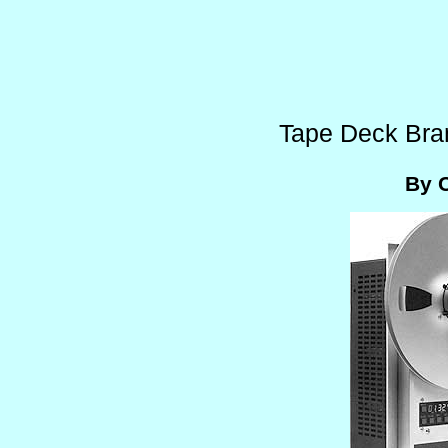
Tape Deck Bra
By 