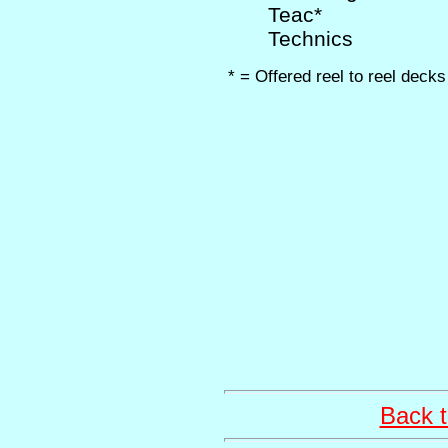
Teac*
Technics
* = Offered reel to reel decks
Back t