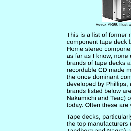
Revox PR99. Illustra
This is a list of former
component tape deck b
Home stereo component
as far as I know, none
brands of tape decks ar
recordable CD made mag
the once dominant com
developed by Phillips, 
brands listed below ar
Nakamichi and Teac) o
today. Often these are
Tape decks, particularly
the top manufacturers
Tandberg and Nagra), 