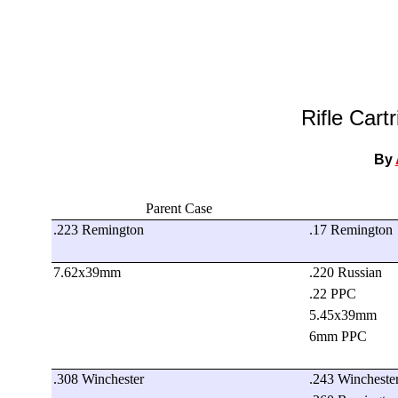
Rifle Cart
By
Parent Case
.223 Remington
.17 Remington
7.62x39mm
.220 Russian
.22 PPC
5.45x39mm
6mm PPC
.308 Winchester
.243 Wincheste