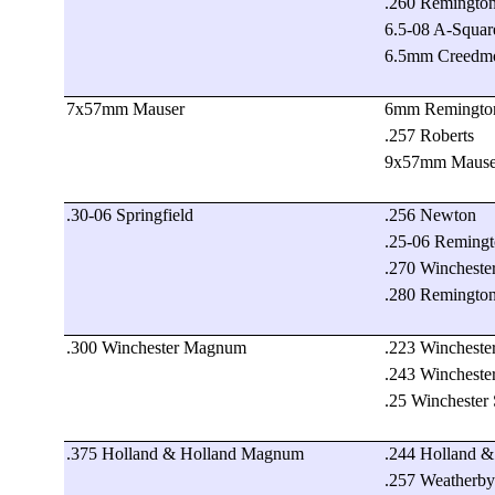
.260 Remingto
6.5-08 A-Squar
6.5mm Creedm
7x57mm Mauser
6mm Remingto
.257 Roberts
9x57mm Mause
.30-06 Springfield
.256 Newton
.25-06 Reming
.270 Wincheste
.280 Remingto
.300 Winchester Magnum
.223 Wincheste
.243 Wincheste
.25 Winchester
.375 Holland & Holland Magnum
.244 Holland 
.257 Weatherb