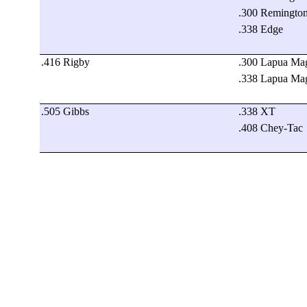
.300 Remingto
.338 Edge
.416 Rigby
.300 Lapua M
.338 Lapua M
.505 Gibbs
.338 XT
.408 Chey-Tac