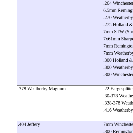
.264 Winchest
6.5mm Reming
.270 Weatherb
.275 Holland 
7mm STW (Shoo
7x61mm Sharp
7mm Remingto
7mm Weatherb
.300 Holland 
.300 Weatherb
.300 Winchest
.378 Weatherby Magnum
.22 Eargesplit
.30-378 Weath
.338-378 Weat
.416 Weatherb
.404 Jeffery
7mm Wincheste
.300 Remington