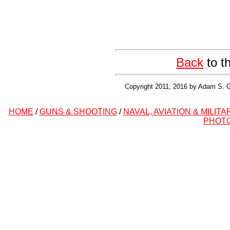
Back
to t
Copyright 2011, 2016 by Adam S. G
HOME
/
GUNS & SHOOTING
/
NAVAL, AVIATION & MILITA
PHOT