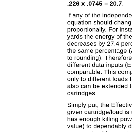
.226 x .0745 = 20.7
.
If any of the independe
equation should chan
proportionally. For in
yards the energy of th
decreases by 27.4 per
the same percentage (a
to rounding). Therefo
different data inputs (E
comparable. This compa
only to different loads f
also can be extended t
cartridges.
Simply put, the Effecti
given cartridge/load is 
has enough killing pow
value) to dependably di