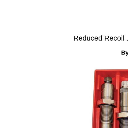
Reduced Recoil 
B