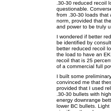
.30-30 reduced recoil 
questionable. Converse
from .30-30 loads that 
norm, provided that t
and power to be truly u
I wondered if better re
be identified by consult
better reduced recoil l
the load to have an EK
recoil that is 25 percen
of a commercial full po
I built some preliminary
convinced me that thes
provided that I used re
.30-30 bullets with high 
energy downrange bette
lower BC bullets. Ligh