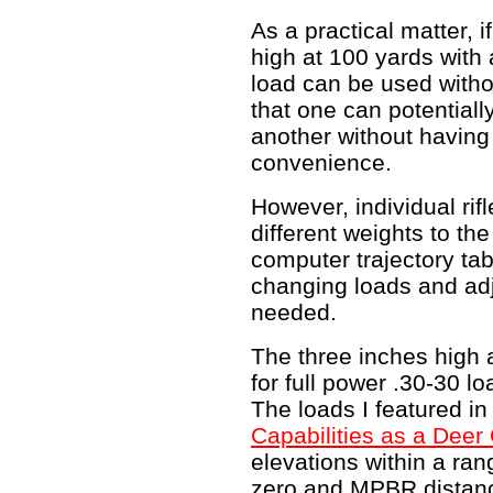
As a practical matter, if
high at 100 yards with 
load can be used withou
that one can potentiall
another without having t
convenience.
However, individual rif
different weights to th
computer trajectory ta
changing loads and adj
needed.
The three inches high 
for full power .30-30 lo
The loads I featured i
Capabilities as a Deer 
elevations within a ran
zero and MPBR distance