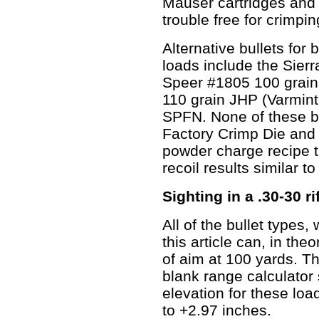
Mauser cartridges and f
trouble free for crimpi
Alternative bullets for b
loads include the Sier
Speer #1805 100 grain
110 grain JHP (Varmin
SPFN. None of these bu
Factory Crimp Die and i
powder charge recipe th
recoil results similar to
Sighting in a .30-30 ri
All of the bullet types
this article can, in the
of aim at 100 yards. T
blank range calculator
elevation for these load
to +2.97 inches.