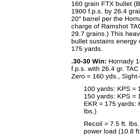
160 grain FTX bullet (B
1900 f.p.s. by 26.4 gr
20" barrel per the Ho
charge of Ramshot TAC p
29.7 grains.) This heavy
bullet sustains energy 
175 yards.
.30-30 Win:
Hornady 16
f.p.s. with 26.4 gr. T
Zero = 160 yds., Sight-
100 yards: KPS = 1
150 yards: KPS = 1
EKR = 175 yards: K
lbs.)
Recoil = 7.5 ft. lbs.
power load (10.8 ft.