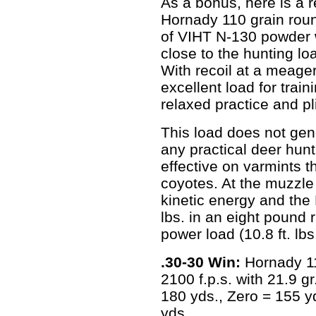
As a bonus, here is a r
Hornady 110 grain roun
of VIHT N-130 powder wi
close to the hunting lo
With recoil at a meager
excellent load for trai
relaxed practice and pl
This load does not ge
any practical deer hunti
effective on varmints t
coyotes. At the muzzle 
kinetic energy and the 
lbs. in an eight pound r
power load (10.8 ft. lbs.
.30-30 Win:
Hornady 11
2100 f.p.s. with 21.9 
180 yds., Zero = 155 yd
yds.