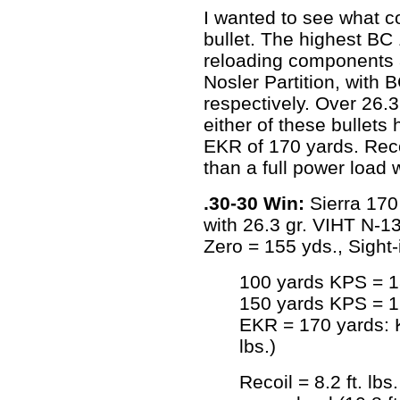
I wanted to see what c
bullet. The highest BC 
reloading components a
Nosler Partition, with 
respectively. Over 26.
either of these bullets
EKR of 170 yards. Recoil
than a full power load w
.30-30 Win:
Sierra 170 
with 26.3 gr. VIHT N-
Zero = 155 yds., Sight-
100 yards KPS = 18
150 yards KPS = 16
EKR = 170 yards: K
lbs.)
Recoil = 8.2 ft. lbs.