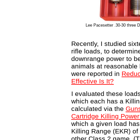
Lee Pacesetter .30-30 three Di
Recently, I studied si
rifle loads, to determ
downrange power to be 
animals at reasonable 
were reported in
Reduc
Effective Is It?
I evaluated these load
which each has a Killi
calculated via the
Guns
Cartridge Killing Powe
which a given load has
Killing Range (EKR) of 
other Class 2 game. (T