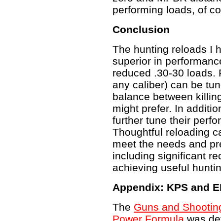
performing loads, of c
Conclusion
The hunting reloads I 
superior in performanc
reduced .30-30 loads. F
any caliber) can be tun
balance between killin
might prefer. In additi
further tune their perfo
Thoughtful reloading c
meet the needs and pre
including significant rec
achieving useful hunti
Appendix: KPS and E
The
Guns and Shooting 
Power Formula
was de