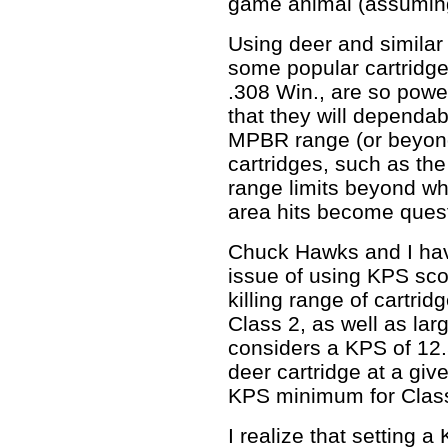
game animal (assuming 
Using deer and simila
some popular cartridge
.308 Win., are so power
that they will dependab
MPBR range (or beyond
cartridges, such as the
range limits beyond whi
area hits become ques
Chuck Hawks and I hav
issue of using KPS scor
killing range of cartri
Class 2, as well as la
considers a KPS of 12
deer cartridge at a giv
KPS minimum for Class
I realize that setting 