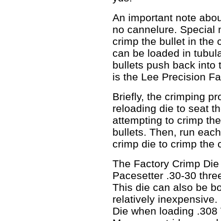
An important note about
no cannelure. Special
crimp the bullet in the
can be loaded in tubul
bullets push back into 
is the Lee Precision F
Briefly, the crimping p
reloading die to seat th
attempting to crimp th
bullets. Then, run each
crimp die to crimp the 
The Factory Crimp Die 
Pacesetter .30-30 three
This die can also be bo
relatively inexpensive
Die when loading .30