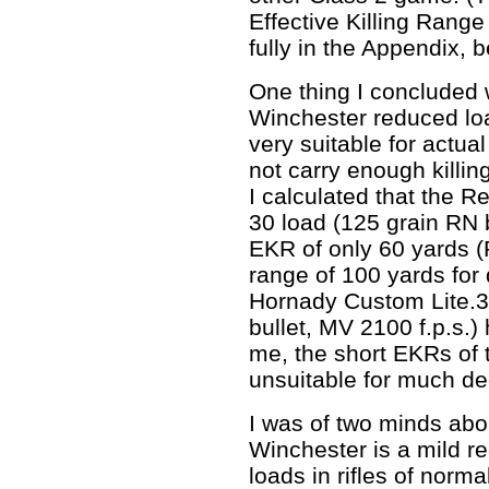
Effective Killing Rang
fully in the Appendix, b
One thing I concluded 
Winchester reduced loa
very suitable for actua
not carry enough killi
I calculated that the 
30 load (125 grain RN b
EKR of only 60 yards (
range of 100 yards for 
Hornady Custom Lite.3
bullet, MV 2100 f.p.s.
me, the short EKRs of
unsuitable for much de
I was of two minds abo
Winchester is a mild rec
loads in rifles of norma