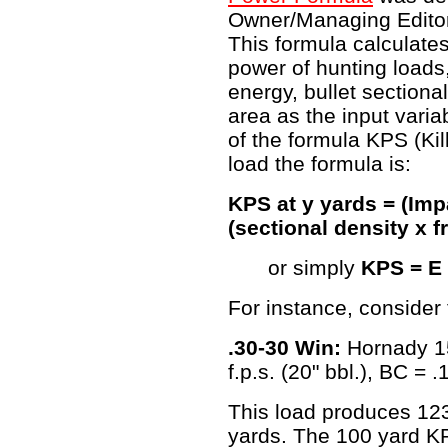
Owner/Managing Edito
This formula calculates
power of hunting load
energy, bullet sectiona
area as the input varia
of the formula KPS (Kil
load the formula is:
KPS at y yards = (Imp
(sectional density x f
or simply
KPS = E 
For instance, consider 
.30-30 Win:
Hornady 15
f.p.s. (20" bbl.), BC = 
This load produces 1232
yards. The 100 yard KP