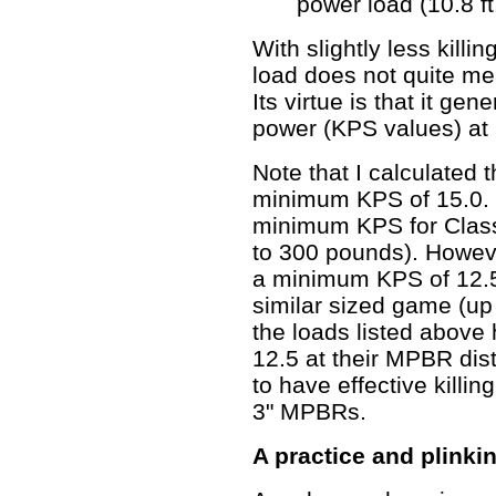
power load (10.8 ft.
With slightly less killi
load does not quite me
Its virtue is that it gene
power (KPS values) at 
Note that I calculated
minimum KPS of 15.0. I
minimum KPS for Clas
to 300 pounds). Howev
a minimum KPS of 12.5
similar sized game (up
the loads listed above
12.5 at their MPBR dis
to have effective killin
3" MPBRs.
A practice and plinki