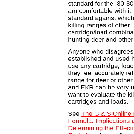
standard for the .30-30 
am comfortable with it.
standard against whic
killing ranges of other 
cartridge/load combina
hunting deer and othe
Anyone who disagrees 
established and used 
use any cartridge, load
they feel accurately ref
range for deer or othe
and EKR can be very us
want to evaluate the ki
cartridges and loads.
See
The G & S Online R
Formula: Implications 
Determining the Effecti