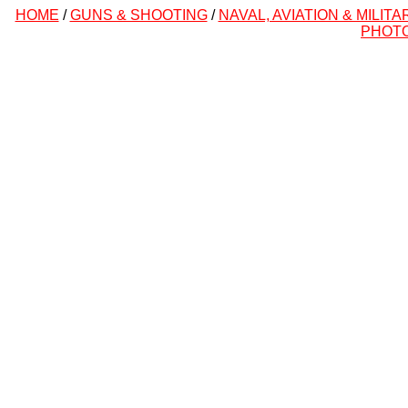
HOME
/
GUNS & SHOOTING
/
NAVAL, AVIATION & MILITA
PHOT