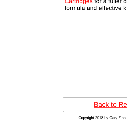
Cartridges
for a fuller 
formula and effective k
Back to Re
Copyright 2018 by Gary Zinn 