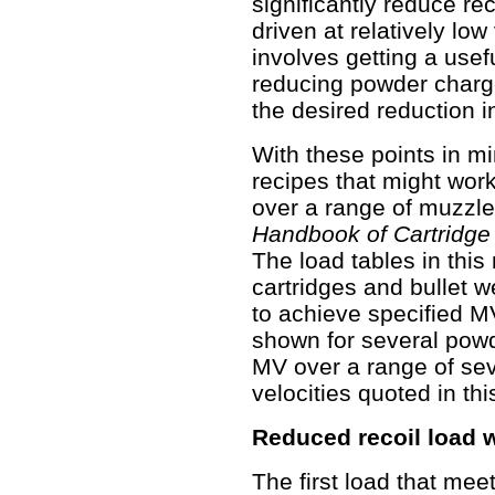
significantly reduce rec
driven at relatively low
involves getting a usef
reducing powder charge
the desired reduction in
With these points in mi
recipes that might wor
over a range of muzzle 
Handbook of Cartridge
The load tables in this
cartridges and bullet 
to achieve specified M
shown for several powde
MV over a range of seve
velocities quoted in this
Reduced recoil load w
The first load that mee