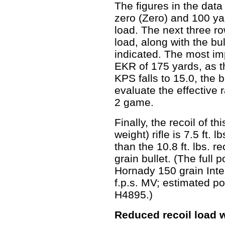
The figures in the dat
zero (Zero) and 100 yar
load. The next three r
load, along with the bu
indicated. The most imp
EKR of 175 yards, as th
KPS falls to 15.0, the 
evaluate the effective 
2 game.
Finally, the recoil of th
weight) rifle is 7.5 ft. 
than the 10.8 ft. lbs. r
grain bullet. (The full
Hornady 150 grain Inte
f.p.s. MV; estimated p
H4895.)
Reduced recoil load w