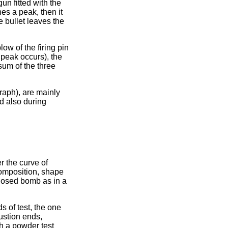
un fitted with the
es a peak, then it
e bullet leaves the
low of the firing pin
e peak occurs), the
e sum of the three
raph), are mainly
nd also during
r the curve of
composition, shape
closed bomb as in a
s of test, the one
bustion ends,
th a powder test