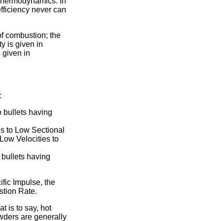
f Thermodynamics. In
efficiency never can
of combustion; the
y is given in
 given in
:
 bullets having
s to Low Sectional
Low Velocities to
 bullets having
ific Impulse, the
stion Rate.
t is to say, hot
wders are generally