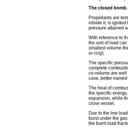
The closed bomb.
Propellants are tes
intside it, is ignit
pressure attained a
With reference to th
the unit of load can
smallest volume the
or cc/g
).
The specific pressur
complete combustion
co-volume are well d
case, better named 
The heat of combus
the specific energy,
expansion, while th
close vessel.
Due to the low load
burst under the gas
the burnt load fracti