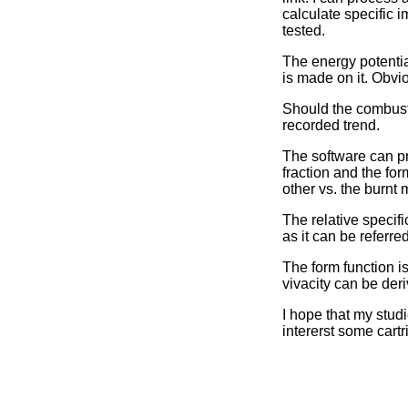
calculate specific 
tested.
The energy potentia
is made on it. Obvi
Should the combust
recorded trend.
The software can pr
fraction and the for
other vs. the burnt 
The relative specifi
as it can be referr
The form function is
vivacity can be deri
I hope that my stud
intererst some cartr