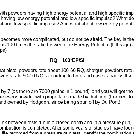
ith powders having high energy potential and high specific im
having low energy potential and low specific impulse? What do
al and low specific impulse? And what about low energy potentia
 becomes more complicated, but do not be afraid. The key is the
s 100 times the ratio between the Energy Potential (ft.lbs./gr.) 
ps):
RQ = 100*EP/SI
that pistol powders rate about 100-60 RQ, shotgun powders rate
owders rate 50-10 RQ, according to bore and case capacity (that i
Q by 7 (as there are 7000 grains in 1 pound), and you will get th
re every powder with propellants made by that firm. (Former D
d owned by Hodgdon, since being spun off by Du Pont).
 link between tests run in a closed bomb and in a pressure gun, u
mbustion is completed. After some years of studies I have found
a file recorded from a pressure gun test, identify the combustion