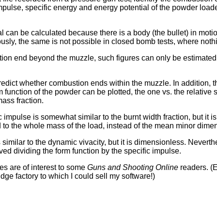
impulse, specific energy and energy potential of the powder loade
l can be calculated because there is a body (the bullet) in mot
ously, the same is not possible in closed bomb tests, where not
ion end beyond the muzzle, such figures can only be estimated 
edict whether combustion ends within the muzzle. In addition, 
m function of the powder can be plotted, the one vs. the relative 
mass fraction.
c impulse is somewhat similar to the burnt width fraction, but it 
ed to the whole mass of the load, instead of the mean minor dimen
 similar to the dynamic vivacity, but it is dimensionless. Nevert
ved dividing the form function by the specific impulse.
ies are of interest to some
Guns and Shooting Online
readers. (E
idge factory to which I could sell my software!)