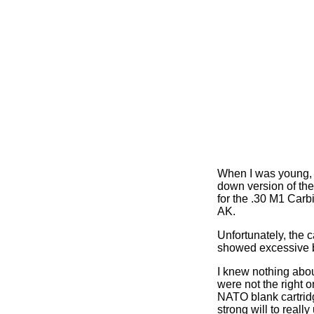
When I was young, I
down version of the
for the .30 M1 Carbi
AK.
Unfortunately, the 
showed excessive b
I knew nothing about
were not the right 
NATO blank cartridg
strong will to reall