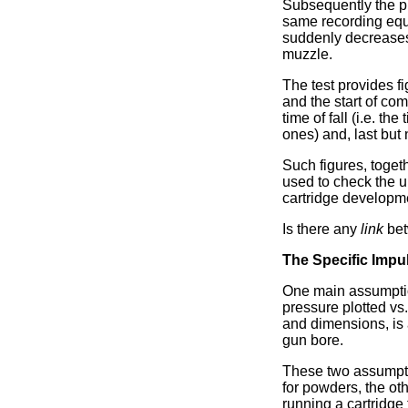
Subsequently the pr
same recording equip
suddenly decreases 
muzzle.
The test provides fi
and the start of com
time of fall (i.e. th
ones) and, last but 
Such figures, toget
used to check the u
cartridge developm
Is there any
link
bet
The Specific Impu
One main assumption 
pressure plotted vs
and dimensions, is 
gun bore.
These two assumptio
for powders, the oth
running a cartridge