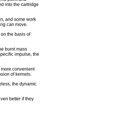
d into the cartridge
ion, and some work
hing can move.
on the basis of
the burnt mass
specific impulse, the
is more convenient
sion of kernels.
heless, the dynamic
ven better if they