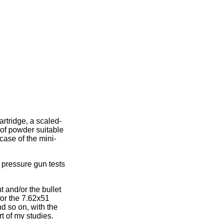
rtridge, a scaled-
 of powder suitable
case of the mini-
e pressure gun tests
t and/or the bullet
for the 7.62x51
nd so on, with the
rt of my studies.