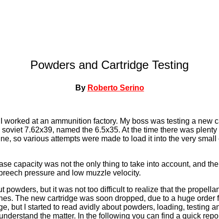
Powders and Cartridge Testing
By
Roberto Serino
 worked at an ammunition factory. My boss was testing a new ca
 soviet 7.62x39, named the 6.5x35. At the time there was plenty
ne, so various attempts were made to load it into the very small 
case capacity was not the only thing to take into account, and th
reech pressure and low muzzle velocity.
 powders, but it was not too difficult to realize that the propellan
ones. The new cartridge was soon dropped, due to a huge order 
e, but I started to read avidly about powders, loading, testing a
y understand the matter. In the following you can find a quick repo