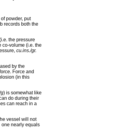
 of powder, put
mb records both the
(i.e. the pressure
e co-volume (i.e. the
ressure,
cu.ins./gr.
eased by the
 force. Force and
losion (in this
/g
) is somewhat like
can do during their
ses can reach in a
he vessel will not
l one nearly equals