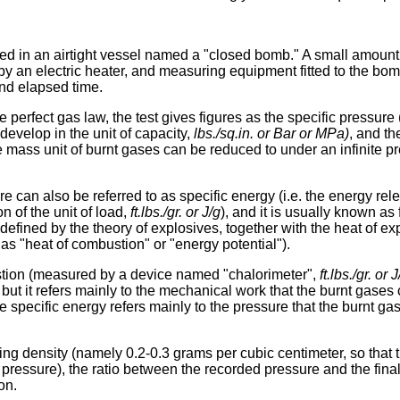
ted in an airtight vessel named a "closed bomb." A small amount
ed by an electric heater, and measuring equipment fitted to the bo
nd elapsed time.
e perfect gas law, the test gives figures as the specific pressure 
 develop in the unit of capacity,
lbs./sq.in. or Bar or MPa)
, and th
 mass unit of burnt gases can be reduced to under an infinite p
e can also be referred to as specific energy (i.e. the energy rel
 of the unit of load,
ft.lbs./gr. or J/g
), and it is usually known as
efined by the theory of explosives, together with the heat of exp
as "heat of combustion" or "energy potential").
tion (measured by a device named "chalorimeter",
ft.lbs./gr. or J
 but it refers mainly to the mechanical work that the burnt gases 
e specific energy refers mainly to the pressure that the burnt ga
ing density (namely 0.2-0.3 grams per cubic centimeter, so that t
 pressure), the ratio between the recorded pressure and the fina
on.