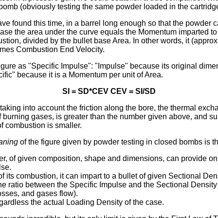
bomb (obviously testing the same powder loaded in the cartridge
ve found this time, in a barrel long enough so that the powder 
 case the area under the curve equals the Momentum imparted to 
tion, divided by the bullet base Area. In other words, it (appro
times Combustion End Velocity.
gure as "Specific Impulse": "Impulse" because its original dime
fic" because it is a Momentum per unit of Area.
SI = SD*CEV CEV = SI/SD
, taking into account the friction along the bore, the thermal exc
of burning gases, is greater than the number given above, and s
of combustion is smaller.
aning
of the figure given by powder testing in closed bombs is th
r, of given composition, shape and dimensions, can provide onl
lse.
of its combustion, it can impart to a bullet of given Sectional Den
he ratio between the Specific Impulse and the Sectional Density (
osses, and gases flow).
egardless the actual Loading Density of the case.