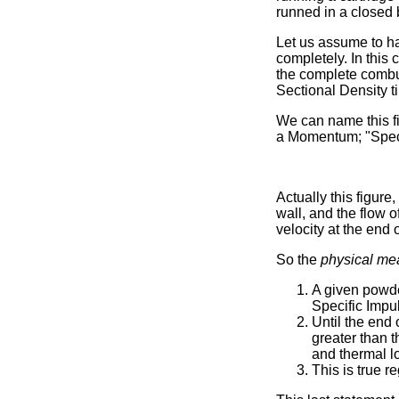
runned in a closed 
Let us assume to ha
completely. In this
the complete combus
Sectional Density 
We can name this fi
a Momentum; "Speci
Actually this figure
wall, and the flow 
velocity at the end 
So the
physical me
A given powde
Specific Impu
Until the end 
greater than t
and thermal l
This is true r