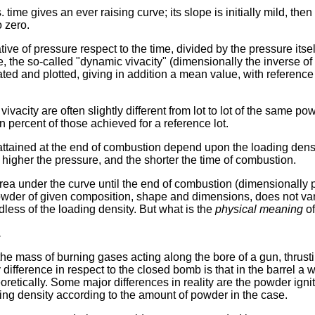
. time gives an ever raising curve; its slope is initially mild, the
o zero.
ative of pressure respect to the time, divided by the pressure itself
e, the so-called "dynamic vivacity" (dimensionally the inverse o
ted and plotted, giving in addition a mean value, with reference 
vacity are often slightly different from lot to lot of the same po
n percent of those achieved for a reference lot.
ttained at the end of combustion depend upon the loading densi
e higher the pressure, and the shorter the time of combustion.
rea under the curve until the end of combustion (dimensionally 
powder of given composition, shape and dimensions, does not vary 
rdless of the loading density. But what is the
physical meaning
of
.
 the mass of burning gases acting along the bore of a gun, thrust
y difference in respect to the closed bomb is that in the barrel a w
eoretically. Some major differences in reality are the powder igni
ing density according to the amount of powder in the case.