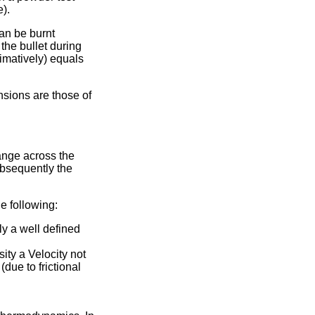
).
can be burnt
the bullet during
ximatively) equals
nsions are those of
hange across the
ubsequently the
e following:
y a well defined
sity a Velocity not
due to frictional