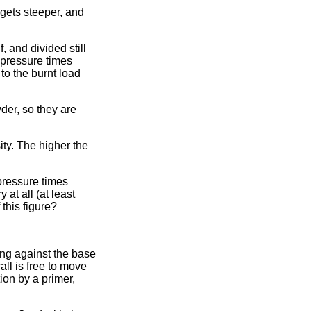
n gets steeper, and
, and divided still
f pressure times
to the burnt load
wder, so they are
ty. The higher the
pressure times
at all (at least
 this figure?
ing against the base
all is free to move
tion by a primer,