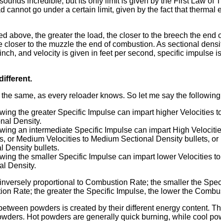
sounds incredible, but its only limit is given by the First Law o
d cannot go under a certain limit, given by the fact that thermal 
ed above, the greater the load, the closer to the breech the end 
e closer to the muzzle the end of combustion. As sectional densit
ch, and velocity is given in feet per second, specific impulse is
ifferent.
 the same, as every reloader knows. So let me say the following
ing the greater Specific Impulse can impart higher Velocities to
nal Density.
ing an intermediate Specific Impulse can impart High Velocitie
ts, or Medium Velocities to Medium Sectional Density bullets, or 
l Density bullets.
ing the smaller Specific Impulse can impart lower Velocities to
al Density.
 inversely proportional to Combustion Rate; the smaller the Spec
on Rate; the greater the Specific Impulse, the lower the Combu
etween powders is created by their different energy content. Tha
owders. Hot powders are generally quick burning, while cool po