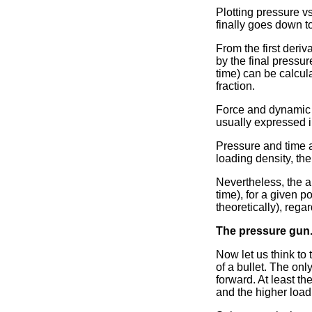
Plotting pressure vs
finally goes down t
From the first deriv
by the final pressur
time) can be calcula
fraction.
Force and dynamic vi
usually expressed i
Pressure and time a
loading density, th
Nevertheless, the a
time), for a given 
theoretically), rega
The pressure gun
Now let us think to
of a bullet. The onl
forward. At least th
and the higher load