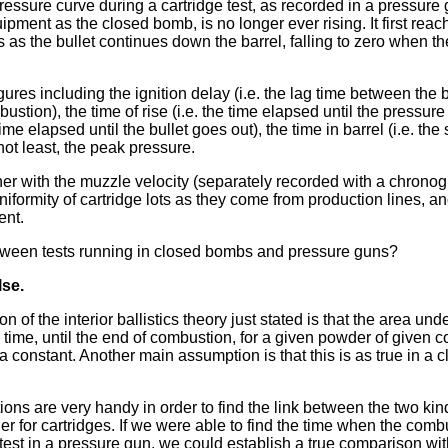
essure curve during a cartridge test, as recorded in a pressure g
ment as the closed bomb, is no longer ever rising. It first reach
as the bullet continues down the barrel, falling to zero when th
gures including the ignition delay (i.e. the lag time between the b
bustion), the time of rise (i.e. the time elapsed until the pressur
e time elapsed until the bullet goes out), the time in barrel (i.e. th
not least, the peak pressure.
her with the muzzle velocity (separately recorded with a chronog
niformity of cartridge lots as they come from production lines, a
ent.
ween tests running in closed bombs and pressure guns?
lse.
of the interior ballistics theory just stated is that the area unde
. time, until the end of combustion, for a given powder of given 
a constant. Another main assumption is that this is as true in a 
ns are very handy in order to find the link between the two kind
er for cartridges. If we were able to find the time when the com
 test in a pressure gun, we could establish a true comparison wi