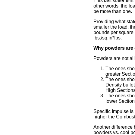
This last statement 
other words, the loa
be more than one.
Providing what stat
smaller the load, th
pounds per square in
lbs./sq.in*fps.
Why powders are d
Powders are not all
The ones show
greater Sectio
The ones show
Density bulle
High Sectiona
The ones show
lower Section
Specific Impulse is
higher the Combusti
Another difference b
powders vs. cool p