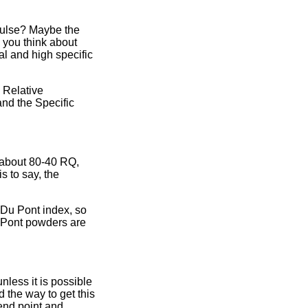
pulse? Maybe the
 you think about
l and high specific
 Relative
and the Specific
 about 80-40 RQ,
s to say, the
e Du Pont index, so
u Pont powders are
nless it is possible
 the way to get this
 end point and