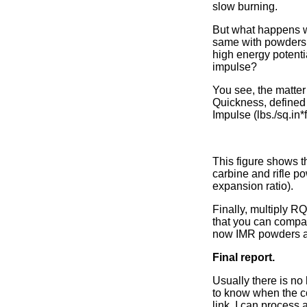
slow burning.
But what happens w
same with powders 
high energy potenti
impulse?
You see, the matter
Quickness, defined a
Impulse (lbs./sq.in*f
This figure shows 
carbine and rifle p
expansion ratio).
Finally, multiply R
that you can compa
now IMR powders an
Final report.
Usually there is no
to know when the co
link. I can process 