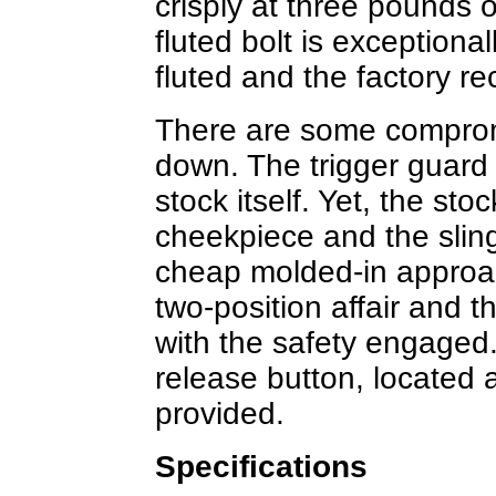
crisply at three pounds 
fluted bolt is exceptional
fluted and the factory re
There are some comprom
down. The trigger guard i
stock itself. Yet, the st
cheekpiece and the sling
cheap molded-in approac
two-position affair and t
with the safety engaged.
release button, located at
provided.
Specifications