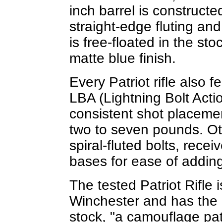
inch barrel is constructe
straight-edge fluting an
is free-floated in the s
matte blue finish.
Every Patriot rifle also
LBA (Lightning Bolt Actio
consistent shot placemen
two to seven pounds. Ot
spiral-fluted bolts, rec
bases for ease of adding
The tested Patriot Rifle
Winchester and has the
stock, "a camouflage pat