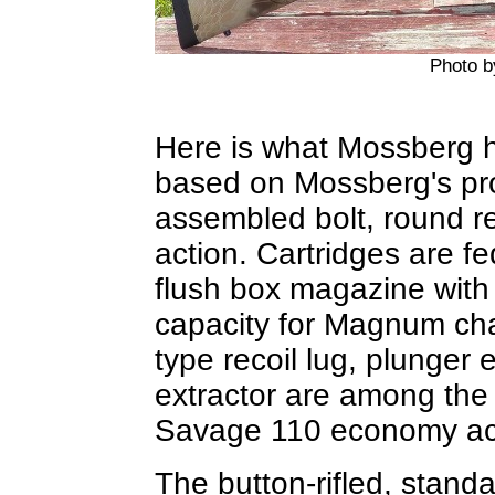
Photo 
Here is what Mossberg ha
based on Mossberg's pro
assembled bolt, round re
action. Cartridges are fe
flush box magazine with 
capacity for Magnum ch
type recoil lug, plunger e
extractor are among the o
Savage 110 economy ac
The button-rifled, standa