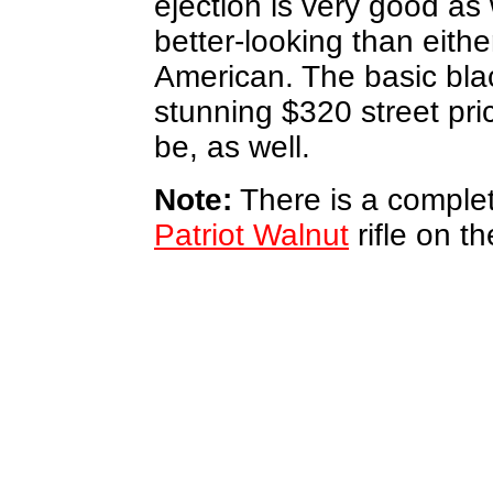
ejection is very good as w
better-looking than eith
American. The basic black
stunning $320 street pri
be, as well.
Note:
There is a complet
Patriot Walnut
rifle on t