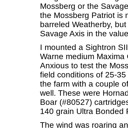
Mossberg or the Savage. 
the Mossberg Patriot is n
barreled Weatherby, but
Savage Axis in the value
I mounted a Sightron SI
Warne medium Maxima QR
Anxious to test the Moss
field conditions of 25-35
the farm with a couple of
well. These were Horna
Boar (#80527) cartridg
140 grain Ultra Bonde
The wind was roaring an