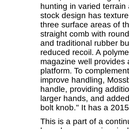
hunting in varied terrain
stock design has texture
three surface areas of t
straight comb with roun
and traditional rubber b
reduced recoil. A polymer
magazine well provides a
platform. To complement
improve handling, Mossb
handle, providing additi
larger hands, and added
bolt knob." It has a 20
This is a part of a contin