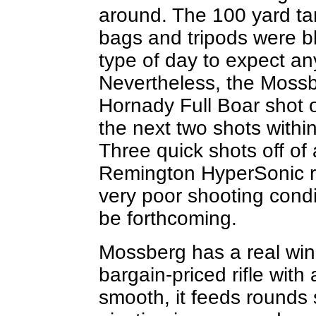
around. The 100 yard ta
bags and tripods were bl
type of day to expect an
Nevertheless, the Mossbe
Hornady Full Boar shot o
the next two shots within
Three quick shots off of 
Remington HyperSonic r
very poor shooting condi
be forthcoming.
Mossberg has a real winne
bargain-priced rifle with 
smooth, it feeds rounds 