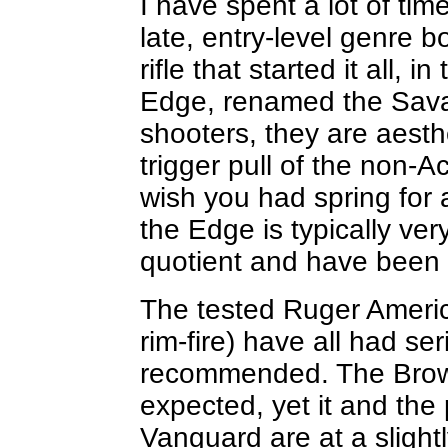
I have spent a lot of time
late, entry-level genre bo
rifle that started it all,
Edge, renamed the Sava
shooters, they are aesth
trigger pull of the non
wish you had spring for 
the Edge is typically ver
quotient and have been r
The tested Ruger American
rim-fire) have all had s
recommended. The Brown
expected, yet it and th
Vanguard are at a slightl