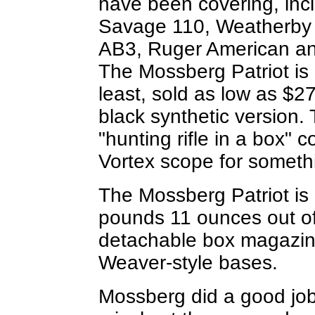
have been covering, inc
Savage 110, Weatherby
AB3, Ruger American an
The Mossberg Patriot is 
least, sold as low as $27
black synthetic version.
"hunting rifle in a box" 
Vortex scope for somethi
The Mossberg Patriot is l
pounds 11 ounces out of
detachable box magazine
Weaver-style bases.
Mossberg did a good job 