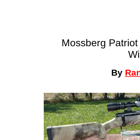
Mossberg Patriot 
Wi
By
Ra