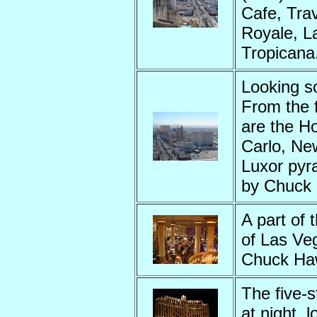
Cafe, Tra
Royale, L
Tropicana
Looking s
From the f
are the H
Carlo, New
Luxor pyr
by Chuck
A part of 
of Las Veg
Chuck Ha
The five-s
at night, 