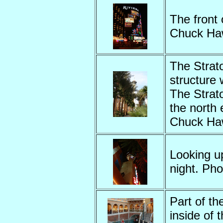
The front 
Chuck Ha
The Strato
structure 
The Strat
the north 
Chuck Ha
Looking u
night. Ph
Part of th
inside of 