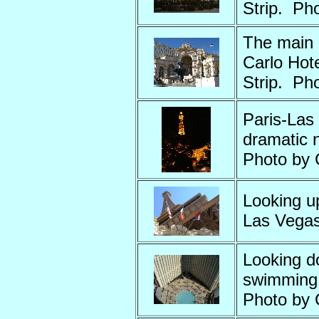
Strip. Ph
The main 
Carlo Hote
Strip. Ph
Paris-Las 
dramatic n
Photo by
Looking up
Las Vegas
Looking d
swimming 
Photo by