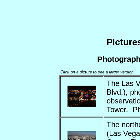
Picture
Photograp
Click on a picture to see a larger version.
The Las V
Blvd.), p
observati
Tower. P
The northe
(Las Vega