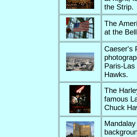
the Strip
The Ameri
at the Be
Caeser's 
photograp
Paris-Las
Hawks.
The Harle
famous La
Chuck Ha
Mandalay 
backgroun