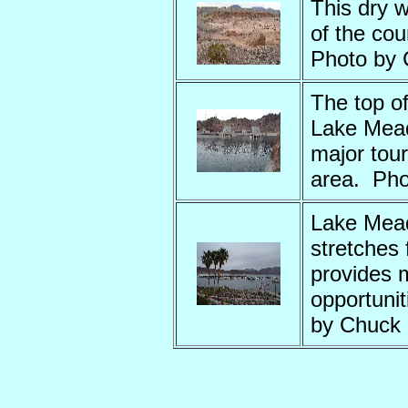
This dry w
of the co
Photo by
The top o
Lake Mead
major tour
area. Pho
Lake Mea
stretches 
provides 
opportunit
by Chuck