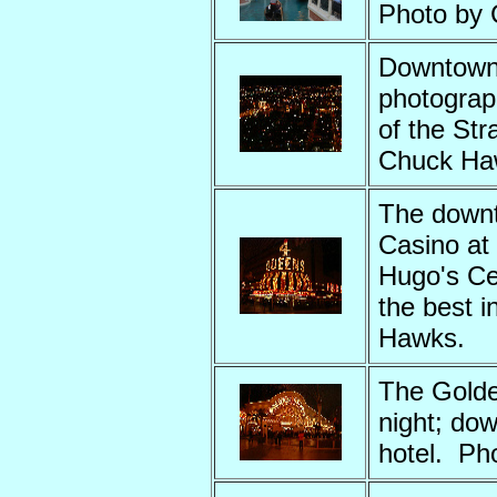
Photo by
Downtown 
photograp
of the St
Chuck Ha
The down
Casino at
Hugo's Cel
the best 
Hawks.
The Golde
night; do
hotel. Ph