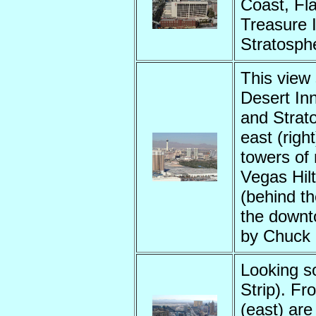
Coast, Fla
Treasure I
Stratosph
This view 
Desert Inn
and Strato
east (right
towers of
Vegas Hil
(behind t
the downt
by Chuck
Looking s
Strip). Fr
(east) are