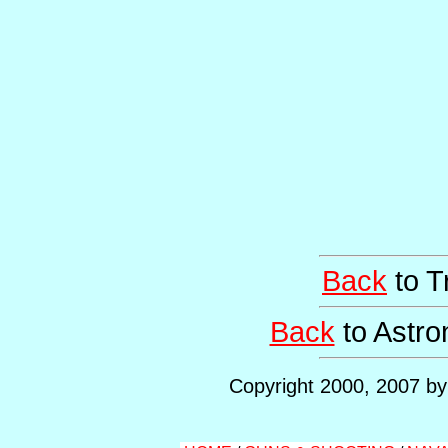
Back
to T
Back
to Astr
Copyright 2000, 2007 by