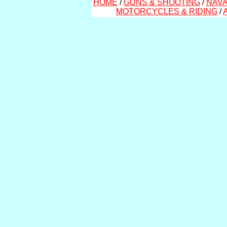
HOME
/
GUNS & SHOOTING
/
NAVA
MOTORCYCLES & RIDING
/