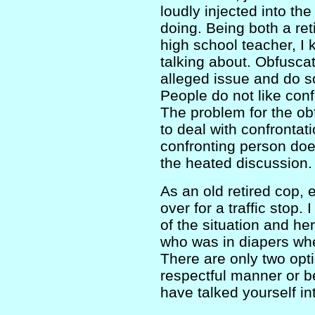
loudly injected into th
doing. Being both a re
high school teacher, I
talking about. Obfuscat
alleged issue and do so
People do not like conf
The problem for the obf
to deal with confrontat
confronting person doe
the heated discussion.
As an old retired cop, e
over for a traffic stop. 
of the situation and h
who was in diapers whe
There are only two optio
respectful manner or b
have talked yourself in