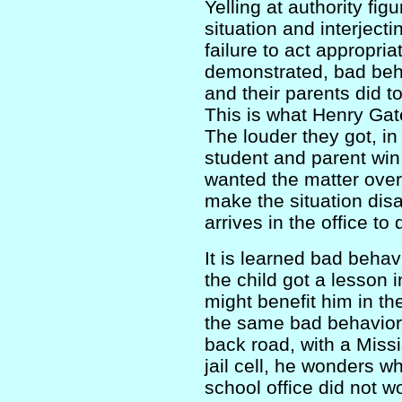
Yelling at authority fig
situation and interjecti
failure to act appropri
demonstrated, bad beha
and their parents did t
This is what Henry Gat
The louder they got, in
student and parent win 
wanted the matter over 
make the situation disa
arrives in the office to
It is learned bad beha
the child got a lesson 
might benefit him in th
the same bad behavior 
back road, with a Missis
jail cell, he wonders wh
school office did not w