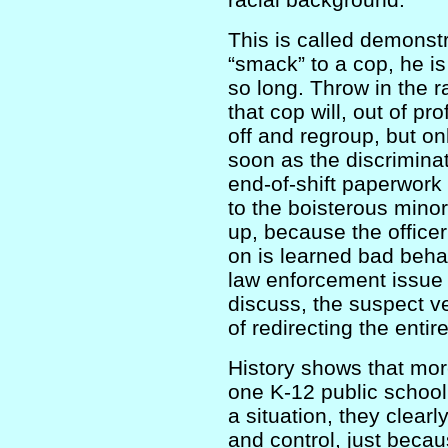
This is called demonstr
“smack” to a cop, he is 
so long. Throw in the r
that cop will, out of pr
off and regroup, but on
soon as the discrimina
end-of-shift paperwork
to the boisterous minori
up, because the office
on is learned bad beha
law enforcement issue t
discuss, the suspect v
of redirecting the entire
History shows that mo
one K-12 public school
a situation, they clearl
and control, just beca