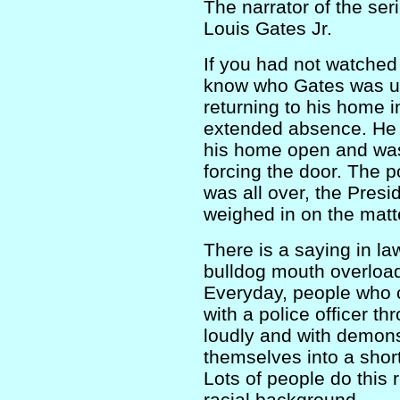
The narrator of the se
Louis Gates Jr.
If you had not watche
know who Gates was un
returning to his home 
extended absence. He h
his home open and was 
forcing the door. The p
was all over, the Presi
weighed in on the matt
There is a saying in la
bulldog mouth overload
Everyday, people who 
with a police officer th
loudly and with demons
themselves into a short
Lots of people do this r
racial background.