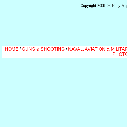
Copyright 2009, 2016 by Maj
HOME
/
GUNS & SHOOTING
/
NAVAL, AVIATION & MILITA
PHOT