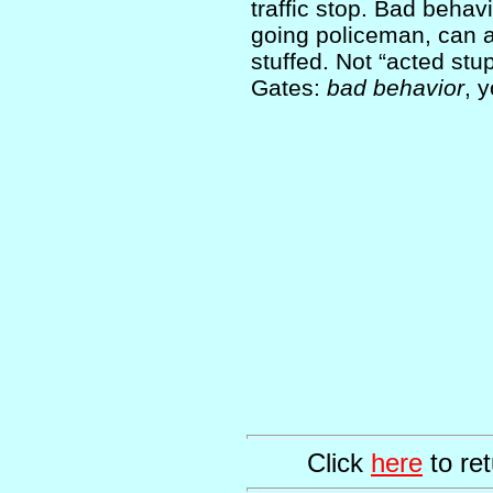
traffic stop. Bad behavi
going policeman, can a
stuffed. Not “acted stu
Gates:
bad behavior
, 
Click
here
to ret