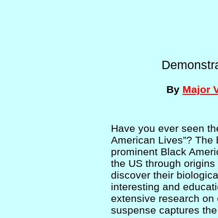
Demonstra
By
Major 
Have you ever seen th
American Lives”? The b
prominent Black Americ
the US through origins 
discover their biologic
interesting and educat
extensive research on 
suspense captures the 