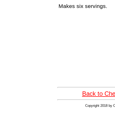
Makes six servings.
Back to Cher
Copyright 2018 by C