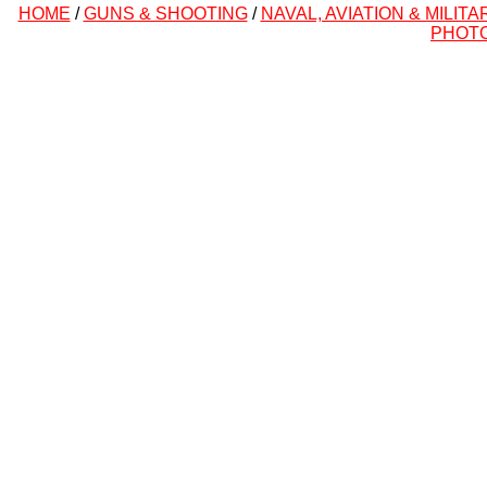
HOME
/
GUNS & SHOOTING
/
NAVAL, AVIATION & MILITA
PHOT