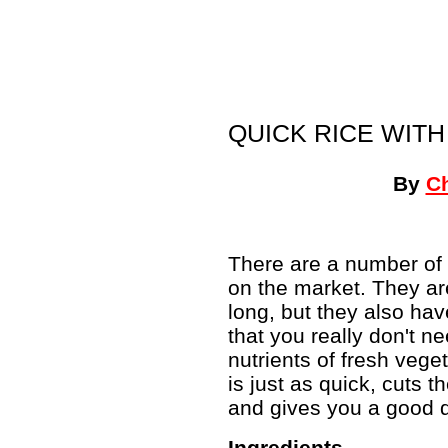
QUICK RICE WIT
By
C
There are a number of 
on the market. They are
long, but they also hav
that you really don't n
nutrients of fresh veg
is just as quick, cuts 
and gives you a good d
Ingredients