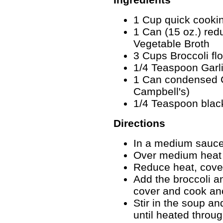
1 Cup quick cookin
1 Can (15 oz.) re
Vegetable Broth
3 Cups Broccoli flo
1/4 Teaspoon Garli
1 Can condensed 
Campbell's)
1/4 Teaspoon blac
Directions
In a medium sauce
Over medium heat b
Reduce heat, cove
Add the broccoli an
cover and cook an
Stir in the soup a
until heated throug