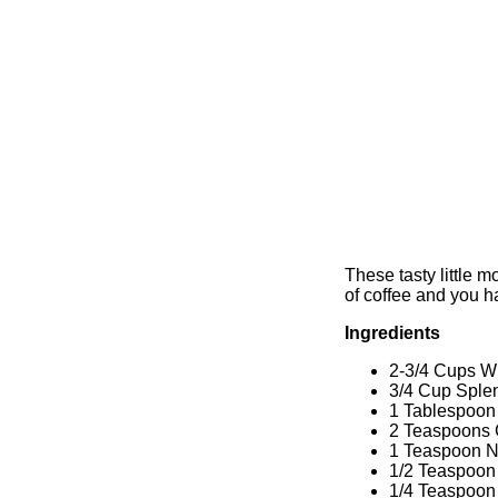
These tasty little m
of coffee and you ha
Ingredients
2-3/4 Cups W
3/4 Cup Sple
1 Tablespoon
2 Teaspoons
1 Teaspoon 
1/2 Teaspoon 
1/4 Teaspoon