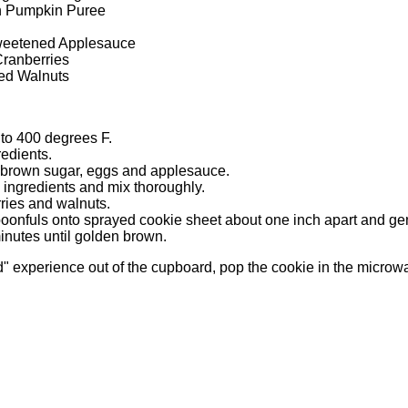
n Pumpkin Puree
weetened Applesauce
Cranberries
ed Walnuts
to 400 degrees F.
redients.
 brown sugar, eggs and applesauce.
y ingredients and mix thoroughly.
rries and walnuts.
oonfuls onto sprayed cookie sheet about one inch apart and gent
nutes until golden brown.
d" experience out of the cupboard, pop the cookie in the microw