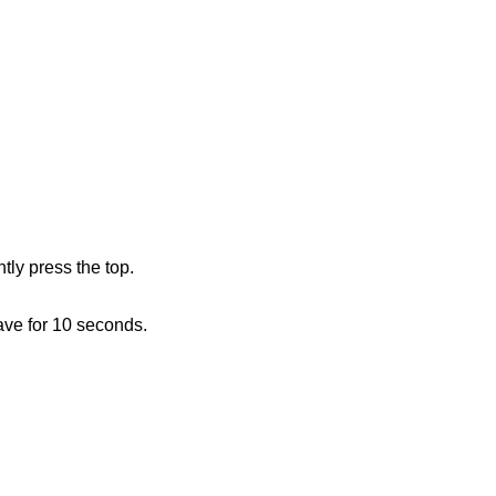
ly press the top.
ave for 10 seconds.