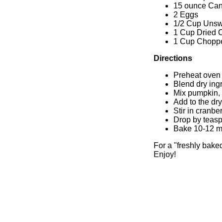
15 ounce Ca
2 Eggs
1/2 Cup Uns
1 Cup Dried 
1 Cup Chopp
Directions
Preheat oven 
Blend dry ing
Mix pumpkin,
Add to the dr
Stir in cranbe
Drop by teasp
Bake 10-12 mi
For a "freshly bake
Enjoy!