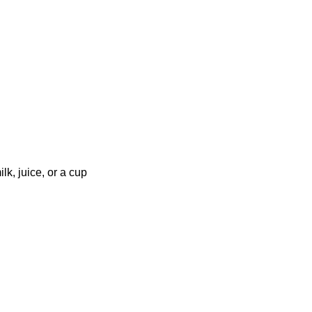
lk, juice, or a cup