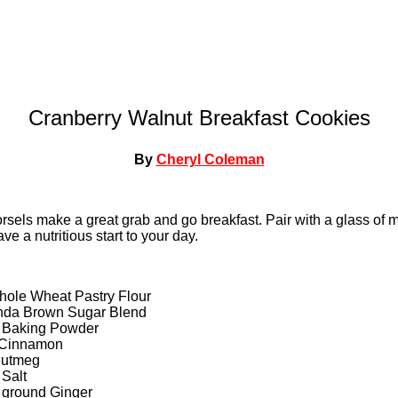
Cranberry Walnut Breakfast Cookies
By
Cheryl Coleman
orsels make a great grab and go breakfast. Pair with a glass of mi
ve a nutritious start to your day.
hole Wheat Pastry Flour
nda Brown Sugar Blend
 Baking Powder
 Cinnamon
Nutmeg
Salt
 ground Ginger