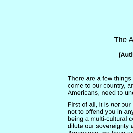
The 
(Aut
There are a few things
come to our country, a
Americans, need to un
First of all, it is
not
our r
not to offend you in an
being a multi-cultural
dilute our sovereignty 
Americans, we have our