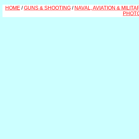
HOME
/
GUNS & SHOOTING
/
NAVAL, AVIATION & MILITA
PHOT