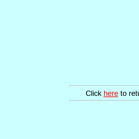
Click
here
to ret