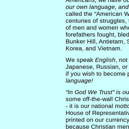
our own language, and 
called the "American 
centuries of struggles, 
of men and women who
forefathers fought, ble
Bunker Hill, Antietam,
Korea, and Vietnam.
We speak
English
, no
Japanese, Russian, or 
if you wish to become p
language!
"In God We Trust" is ou
some off-the-wall Christ
- it is our national mott
House of Representative
printed on our currenc
because Christian men 