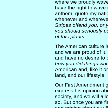
where we proudly wave 
have the right to wave 
anthem, quote my natio
whenever and whereve
Stripes offend you, or 
you should seriously c
of this planet.
The American culture is
and we are proud of it.
and have no desire to
how you did things wh
American and, like it or
land, and our lifestyle.
Our First Amendment giv
express his opinion ab
society, and we will al
so. But once you are f
and griping about our f