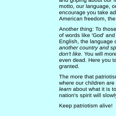
motto, our language, or 
encourage you take ad
American freedom, the 
Another thing: To tho
of words like 'God' an
English, the language o
another country and sp
don't like.
You will more
even dead. Here you ta
granted.
The more that patrioti
where our children are
learn
about what it is 
nation's spirit will slowl
Keep patriotism alive!