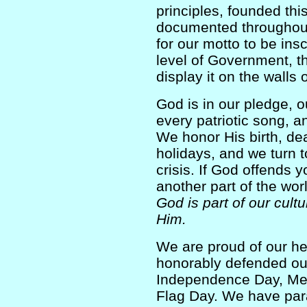
principles, founded this
documented throughout o
for our motto to be insc
level of Government, the
display it on the walls 
God is in our pledge, 
every patriotic song, 
We honor His birth, de
holidays, and we turn t
crisis. If God offends 
another part of the wo
God is part of our cult
Him.
We are proud of our h
honorably defended ou
Independence Day, Mem
Flag Day. We have par