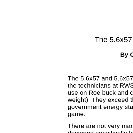
The 5.6x5
By 
The 5.6x57 and 5.6x57
the technicians at RWS
use on Roe buck and c
weight). They exceed
government energy sta
game.
There are not very man
designed specifically f