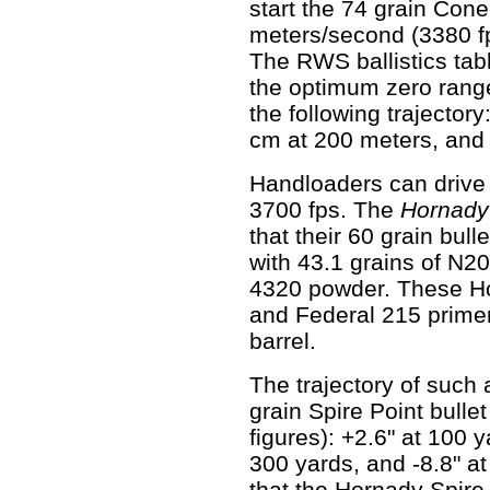
start the 74 grain Cone
meters/second (3380 f
The RWS ballistics tab
the optimum zero rang
the following trajector
cm at 200 meters, and
Handloaders can drive 
3700 fps. The
Hornady
that their 60 grain bul
with 43.1 grains of N2
4320 powder. These H
and Federal 215 primers
barrel.
The trajectory of such
grain Spire Point bullet
figures): +2.6" at 100 y
300 yards, and -8.8" at
that the Hornady Spire 