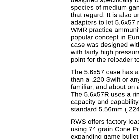
species of medium game
that regard. It is also 
adapters to let 5.6x57 
WMR practice ammunitio
popular concept in Eur
case was designed with
with fairly high press
point for the reloader 
The 5.6x57 case has a l
than a .220 Swift or an
familiar, and about on
The 5.6x57R uses a rim
capacity and capabilit
standard 5.56mm (.224"
RWS offers factory loa
using 74 grain Cone Poi
expanding game bullet, 