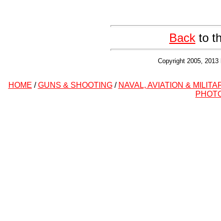
Back
to t
Copyright 2005, 2013 
HOME
/
GUNS & SHOOTING
/
NAVAL, AVIATION & MILITA
PHOT