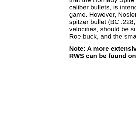
caliber bullets, is inte
game. However, Nosler 
spitzer bullet (BC .228
velocities, should be s
Roe buck, and the smal
Note: A more extensiv
RWS can be found on