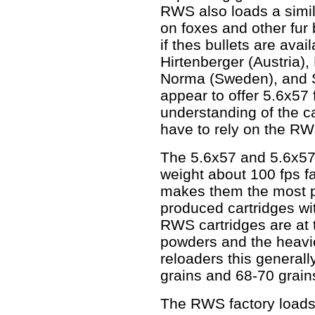
RWS also loads a simil
on foxes and other fur
if thes bullets are ava
Hirtenberger (Austria)
Norma (Sweden), and Se
appear to offer 5.6x57 
understanding of the ca
have to rely on the RW
The 5.6x57 and 5.6x57R 
weight about 100 fps fa
makes them the most po
produced cartridges wit
RWS cartridges are at t
powders and the heavie
reloaders this general
grains and 68-70 grain
The RWS factory loads